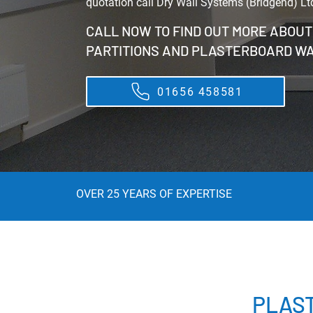
quotation call Dry Wall Systems (Bridgend) Lt
CALL NOW TO FIND OUT MORE ABOU
PARTITIONS AND PLASTERBOARD W
01656 458581
OVER 25 YEARS OF EXPERTISE
PLAS