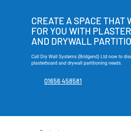
CREATE A SPACE THAT
FOR YOU WITH PLASTE
AND DRYWALL PARTITI
Call Dry Wall Systems (Bridgend) Ltd now to dis
plasterboard and drywall partitioning needs.
01656 458581