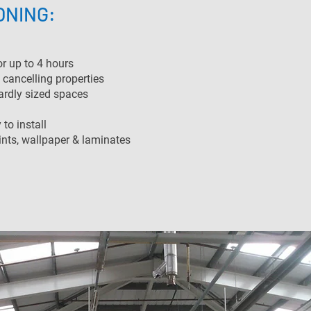
ONING:
or up to 4 hours
 cancelling properties
ardly sized spaces
to install
ints, wallpaper & laminates