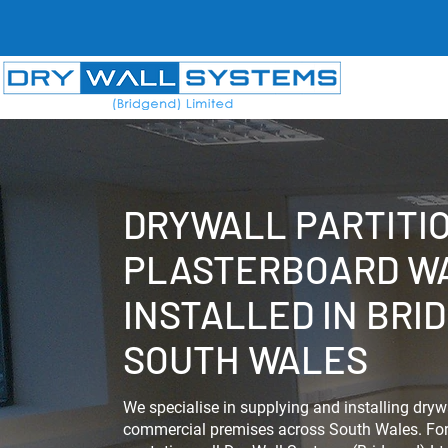
DRYWALL PARTITI
PLASTERBOARD W
INSTALLED IN BRI
SOUTH WALES
We specialise in supplying and installing drywa
commercial premises across South Wales. For 