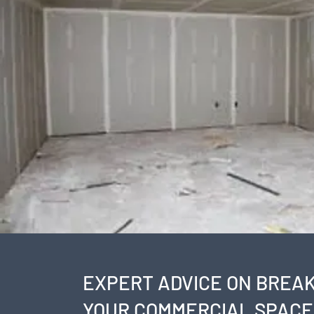
EXPERT ADVICE ON BREAK
YOUR COMMERCIAL SPACE