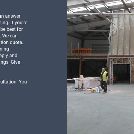
can answer
ing. If you're
be best for
k. We can
ation quote.
oning
upply and
ings
. Give
ultation. You