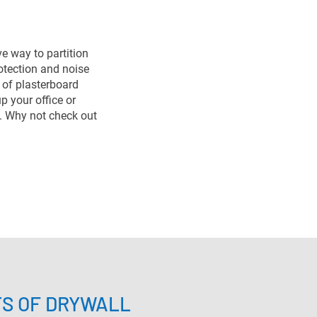
ve way to partition
rotection and noise
e of plasterboard
up your office or
. Why not check out
TS OF DRYWALL