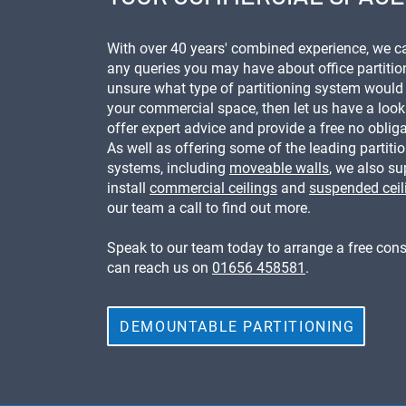
With over 40 years' combined experience, we 
any queries you may have about office partition
unsure what type of partitioning system would 
your commercial space, then let us have a loo
offer expert advice and provide a free no oblig
As well as offering some of the leading partiti
systems, including
moveable walls
, we also s
install
commercial ceilings
and
suspended ceil
our team a call to find out more.
Speak to our team today to arrange a free cons
can reach us on
01656 458581
.
DEMOUNTABLE PARTITIONING