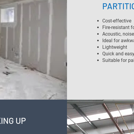
PARTITI
Cost-effective
Fire-resistant f
Acoustic, noise
Ideal for awkw
Lightweight
Quick and easy 
Suitable for pa
ING UP