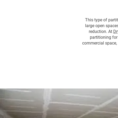
This type of parti
large open spaces.
reduction. At
Dr
partitioning for
commercial space, 