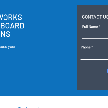
 WORKS
CONTACT U
RBOARD
Full Name
ONS
cuss your
Phone