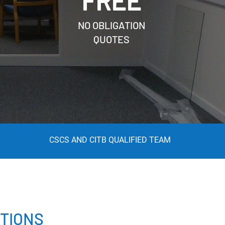
FREE
NO OBLIGATION
QUOTES
CSCS AND CITB QUALIFIED TEAM
TIONS