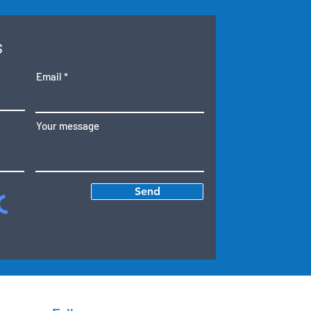
S
Email
Your message
Send