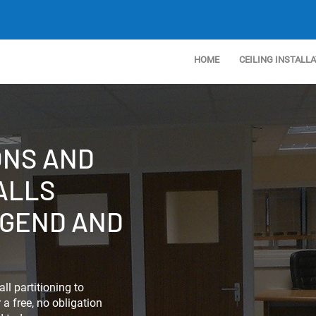
HOME
CEILING INSTALL
ONS AND
ALLS
DGEND AND
ll partitioning to
a free, no obligation