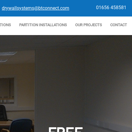
01656 458581
drywallsystems@btconnect.com
ATIONS
PARTITION INSTALLATIONS
OUR PROJECTS
CONTACT