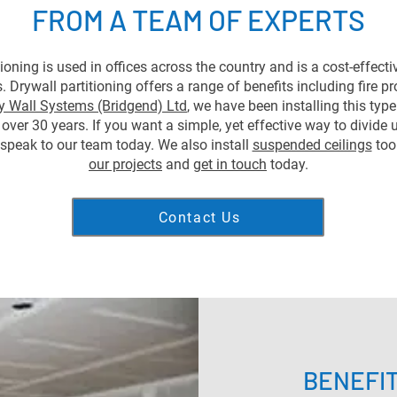
FROM A TEAM OF EXPERTS
tioning is used in offices across the country and is a cost-effecti
 Drywall partitioning offers a range of benefits including fire p
y Wall Systems (Bridgend) Ltd
, we have been installing this typ
 over 30 years. If you want a simple, yet effective way to divide 
speak to our team today. We also install
suspended ceilings
too
our projects
and
get in touch
today.
Contact Us
BENEFI