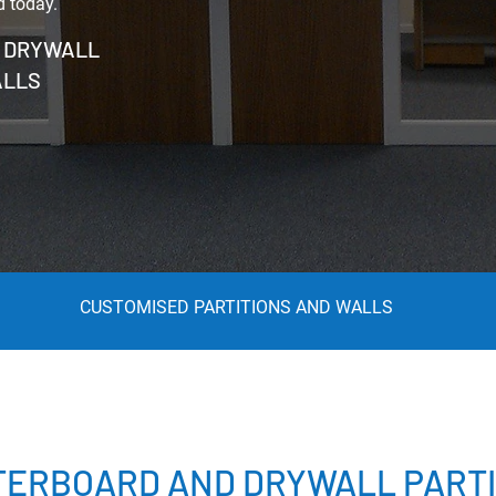
d today.
T DRYWALL
ALLS
CUSTOMISED PARTITIONS AND WALLS
TERBOARD AND DRYWALL PARTI